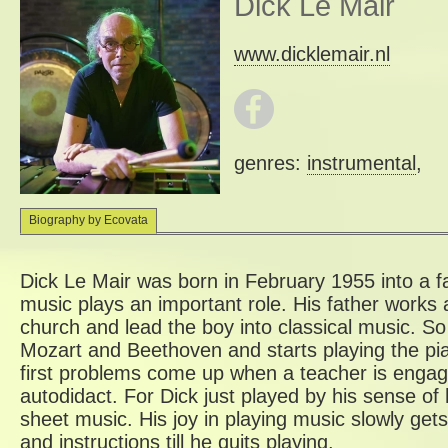
Dick Le Mair
www.dicklemair.nl
genres:
instrumental
,
Biography by Ecovata
Dick Le Mair was born in February 1955 into a
music plays an important role. His father works a
church and lead the boy into classical music. S
Mozart and Beethoven and starts playing the pia
first problems come up when a teacher is engage
autodidact. For Dick just played by his sense of 
sheet music. His joy in playing music slowly gets
and instructions till he quits playing.