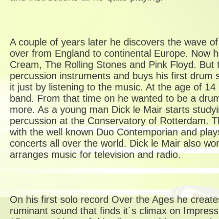
A couple of years later he discovers the wave of
over from England to continental Europe. Now he
Cream, The Rolling Stones and Pink Floyd. But t
percussion instruments and buys his first drum s
it just by listening to the music. At the age of 14
band. From that time on he wanted to be a dr
more. As a young man Dick le Mair starts study
percussion at the Conservatory of Rotterdam. T
with the well known Duo Contemporian and play
concerts all over the world. Dick le Mair also 
arranges music for television and radio.
On his first solo record Over the Ages he creat
ruminant sound that finds it´s climax on Impress