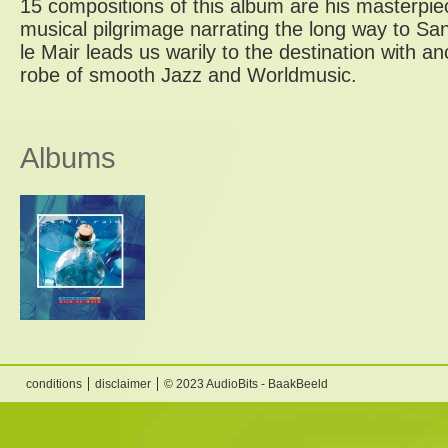
15 compositions of this album are his masterpiece
musical pilgrimage narrating the long way to Sa
le Mair leads us warily to the destination with a
robe of smooth Jazz and Worldmusic.
Albums
conditions
disclaimer
© 2023 AudioBits - BaakBeeld