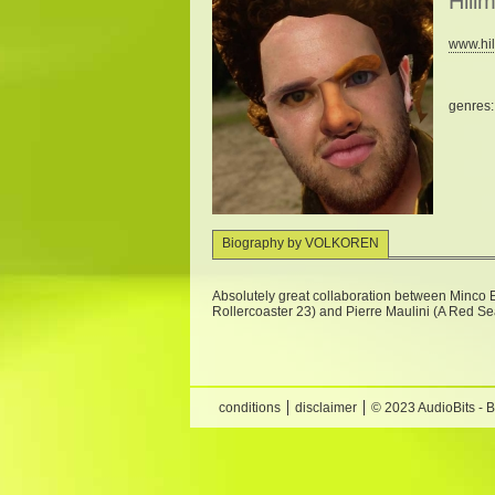
Hill
www.hi
genres
Biography by VOLKOREN
Absolutely great collaboration between Minco E
Rollercoaster 23) and Pierre Maulini (A Red S
conditions
disclaimer
© 2023 AudioBits - 