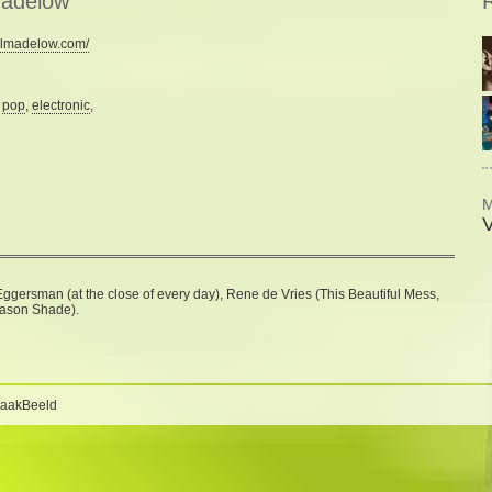
madelow
R
llmadelow.com/
:
pop
,
electronic
,
M
ggersman (at the close of every day), Rene de Vries (This Beautiful Mess,
eason Shade).
BaakBeeld