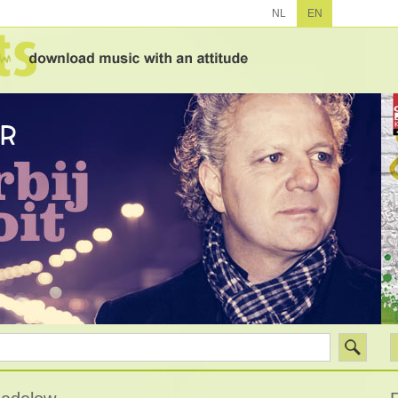
NL
EN