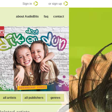
Sign in
or sign up
about AudioBits
faq
contact
all artists
all publishers
genres