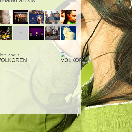
elated artists
ore about
VOLKOREN