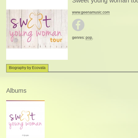
Sweet young woman to
www.geenamusic.com
genres:
pop
,
Biography by Ecovata
Albums