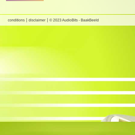
conditions
disclaimer
© 2023 AudioBits - BaakBeeld