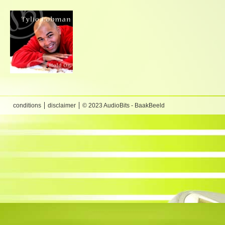
conditions
disclaimer
© 2023 AudioBits - BaakBeeld