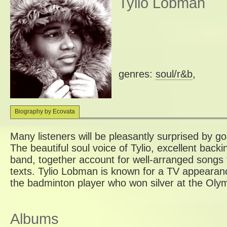
Tylio Lobman
genres:
soul/r&b
,
Biography by Ecovata
Many listeners will be pleasantly surprised by g
The beautiful soul voice of Tylio, excellent backi
band, together account for well-arranged songs 
texts. Tylio Lobman is known for a TV appearanc
the badminton player who won silver at the Oly
Albums