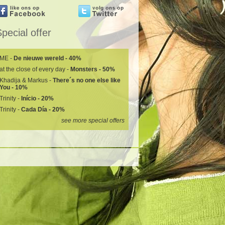
pecial offer
ME -
De nieuwe wereld - 40%
at the close of every day -
Monsters - 50%
Khadija & Markus -
There´s no one else like
You - 10%
Trinity -
Início - 20%
Trinity -
Cada Día - 20%
see more special offers