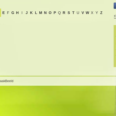
E
F
G
H
I
J
K
L
M
N
O
P
Q
R
S
T
U
V
W
X
Y
Z
S
BaakBeeld