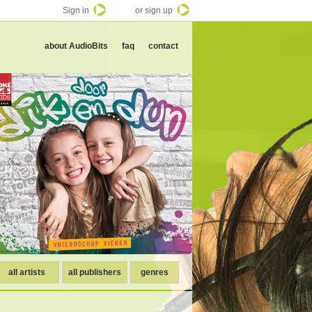
Sign in
or sign up
about AudioBits
faq
contact
all artists
all publishers
genres