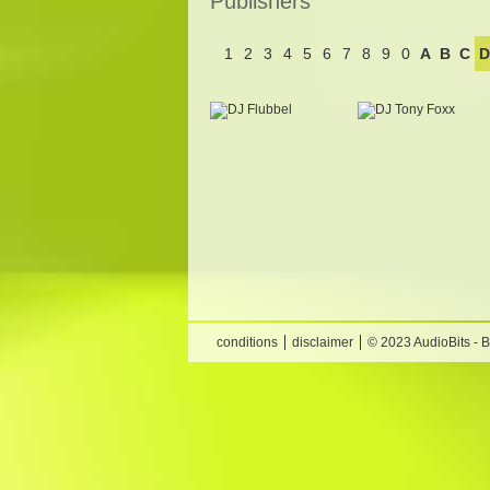
Publishers
1
2
3
4
5
6
7
8
9
0
A
B
C
D
conditions
disclaimer
© 2023 AudioBits - 