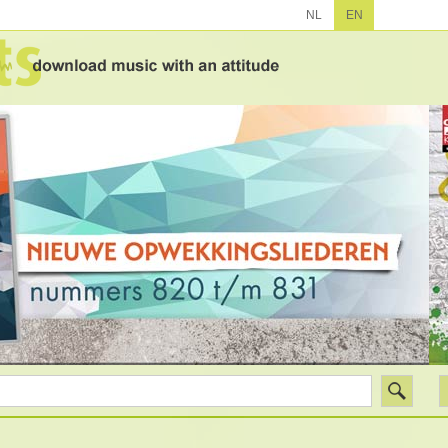
NL
EN