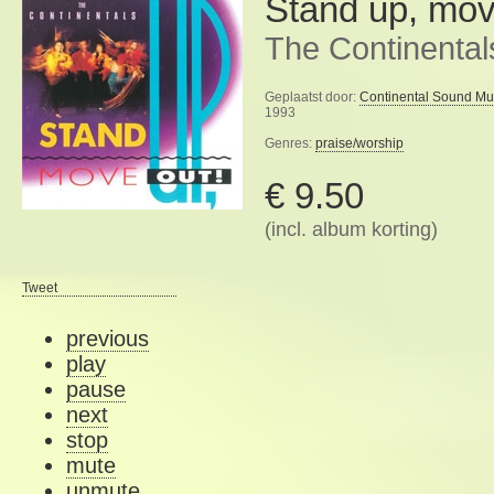
Stand up, mov
The Continental
Geplaatst door:
Continental Sound Mu
1993
Genres:
praise/worship
€ 9.50
(incl. album korting)
Tweet
previous
play
pause
next
stop
mute
unmute