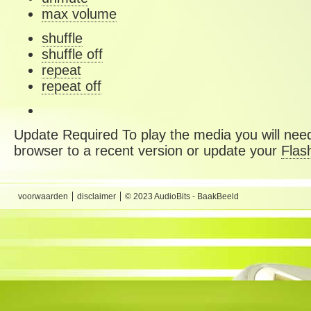
max volume
shuffle
shuffle off
repeat
repeat off
Update Required
To play the media you will need
browser to a recent version or update your
Flas
voorwaarden
disclaimer
© 2023 AudioBits - BaakBeeld