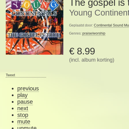
The gospel is 
Young Continent
Geplaatst door:
Continental Sound Mu
Genres:
praise/worship
€ 8.99
(incl. album korting)
Tweet
previous
play
pause
next
stop
mute
unmute