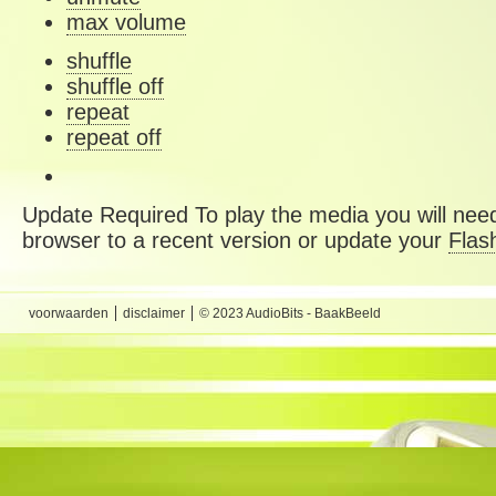
max volume
shuffle
shuffle off
repeat
repeat off
Update Required
To play the media you will need
browser to a recent version or update your
Flas
voorwaarden
disclaimer
© 2023 AudioBits - BaakBeeld