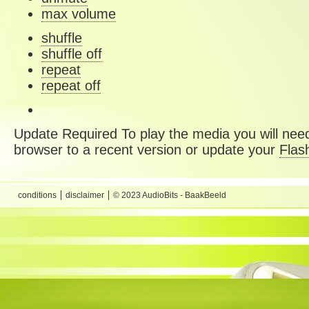
max volume
shuffle
shuffle off
repeat
repeat off
Update Required
To play the media you will need
browser to a recent version or update your
Flas
conditions
disclaimer
© 2023 AudioBits - BaakBeeld