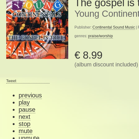
The gospel is 
Young Continent
Publisher:
Continental Sound Music
| 
genres:
praise/worship
€ 8.99
(album discount included)
Tweet
previous
play
pause
next
stop
mute
unmute