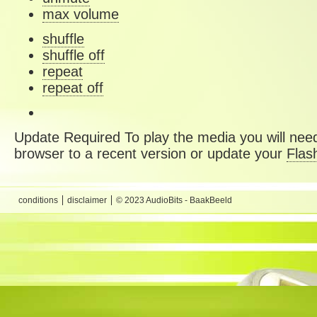
max volume
shuffle
shuffle off
repeat
repeat off
Update Required
To play the media you will need
browser to a recent version or update your
Flas
conditions
disclaimer
© 2023 AudioBits - BaakBeeld