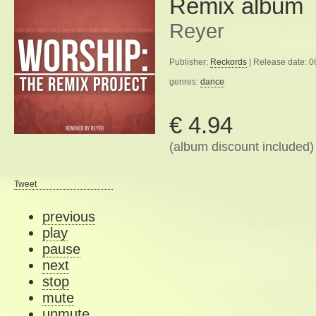
Remix album
Reyer
Publisher:
Reckords
| Release date: 
genres:
dance
€ 4.94
(album discount included)
Tweet
previous
play
pause
next
stop
mute
unmute