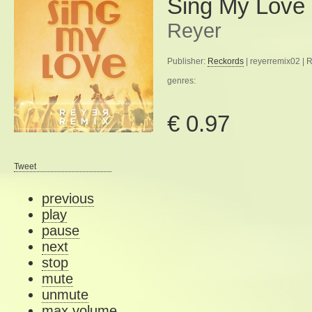
Sing My Love
Reyer
Publisher:
Reckords
| reyerremix02 | 
genres:
€ 0.97
Tweet
previous
play
pause
next
stop
mute
unmute
max volume