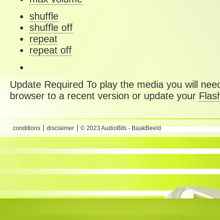
shuffle
shuffle off
repeat
repeat off
Update Required
To play the media you will need
browser to a recent version or update your
Flas
conditions
disclaimer
© 2023 AudioBits - BaakBeeld