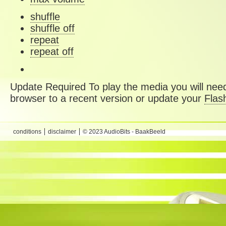
shuffle
shuffle off
repeat
repeat off
Update Required
To play the media you will need
browser to a recent version or update your
Flas
conditions
disclaimer
© 2023 AudioBits - BaakBeeld