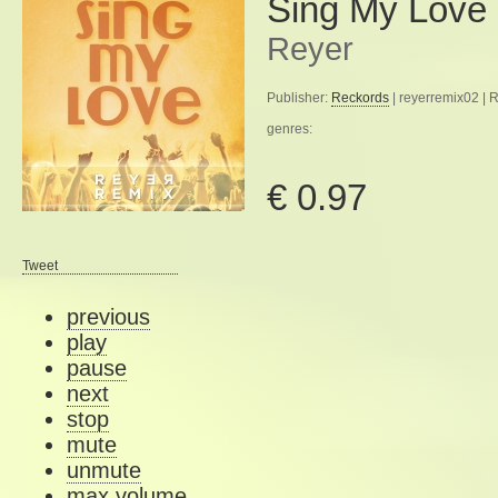
Sing My Love
Reyer
Publisher:
Reckords
| reyerremix02 | 
genres:
€ 0.97
Tweet
previous
play
pause
next
stop
mute
unmute
max volume