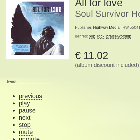
All for love
Soul Survivor H
Publisher:
Highway Media
| HW 55041
genres:
pop
,
rock
,
praise/worship
€ 11.02
(album discount included)
Tweet
previous
play
pause
next
stop
mute
unmute