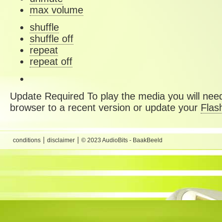
max volume
shuffle
shuffle off
repeat
repeat off
Update Required
To play the media you will need
browser to a recent version or update your
Flas
conditions
disclaimer
© 2023 AudioBits - BaakBeeld