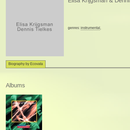
Elisa Krijgsman & Denni
genres:
instrumental
,
Biography by Ecovata
Albums