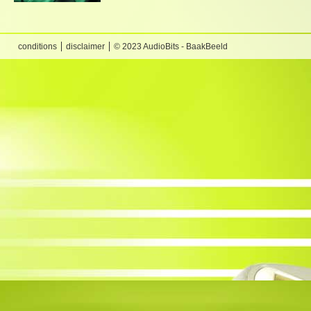
conditions
disclaimer
© 2023 AudioBits - BaakBeeld