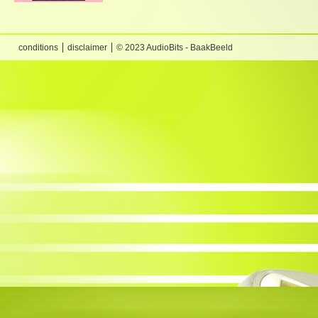
conditions
disclaimer
© 2023 AudioBits - BaakBeeld