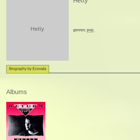
Hetty
genres:
pop
,
Biography by Ecovata
Albums