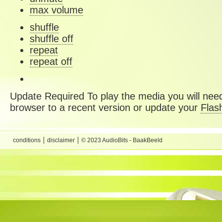
max volume
shuffle
shuffle off
repeat
repeat off
Update Required
To play the media you will need
browser to a recent version or update your
Flas
conditions
disclaimer
© 2023 AudioBits - BaakBeeld