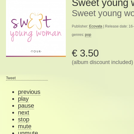
Sweet young
Sweet young wo
Publisher:
Ecovata
| Release date: 16
genres:
pop
€ 3.50
(album discount included)
Tweet
previous
play
pause
next
stop
mute
unmute