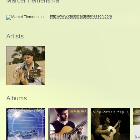
Marcel Tiemensma
http://www.classicalguitarlesson.com
Artists
Albums