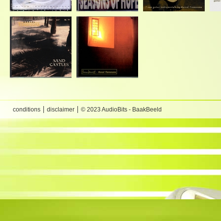
conditions
disclaimer
© 2023 AudioBits - BaakBeeld