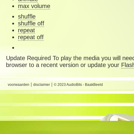
max volume
shuffle
shuffle off
repeat
repeat off
Update Required
To play the media you will need
browser to a recent version or update your
Flas
voorwaarden
disclaimer
© 2023 AudioBits - BaakBeeld