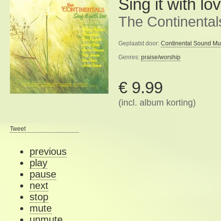
Sing it with lo
The Continental
Geplaatst door:
Continental Sound Mu
Genres:
praise/worship
€ 9.99
(incl. album korting)
Tweet
previous
play
pause
next
stop
mute
unmute