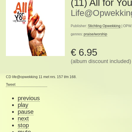
(11) All for Yo
Life@Opwekkin
Publisher:
Stichting Opwekking
| OPW.
genres:
praise/worship
€ 6.95
(album discount included)
CD life@opwekking 11 met nrs. 157 t/m 168.
Tweet
previous
play
pause
next
stop