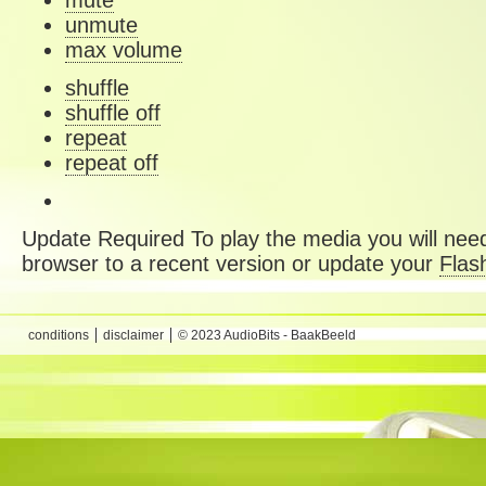
mute
unmute
max volume
shuffle
shuffle off
repeat
repeat off
Update Required
To play the media you will need
browser to a recent version or update your
Flas
conditions
disclaimer
© 2023 AudioBits - BaakBeeld