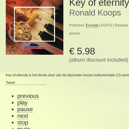
Key of eternit
50%
Ronald Koops
Publisher:
Ecovata
| EGP33 | Release 
genres:
€ 5.98
(album discount included)
Key of eternity is het derde deel van de bijzonder mooie instrumentale CD-serie
Tweet
previous
play
pause
next
stop