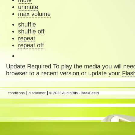
mute
unmute
max volume
shuffle
shuffle off
repeat
repeat off
Update Required
To play the media you will need
browser to a recent version or update your
Flas
conditions
disclaimer
© 2023 AudioBits - BaakBeeld