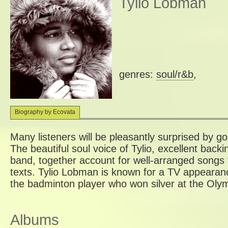
Tylio Lobman
genres:
soul/r&b
,
Biography by Ecovata
Many listeners will be pleasantly surprised by g
The beautiful soul voice of Tylio, excellent backi
band, together account for well-arranged songs 
texts. Tylio Lobman is known for a TV appearanc
the badminton player who won silver at the Oly
Albums