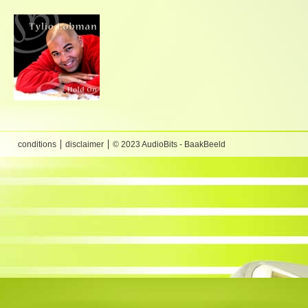
conditions
disclaimer
© 2023 AudioBits - BaakBeeld