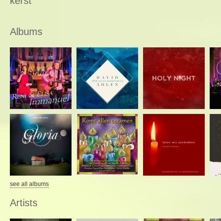
kerst
Albums
see all albums
Artists