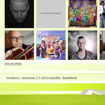
see all artists
conditions
disclaimer
© 2023 AudioBits - BaakBeeld