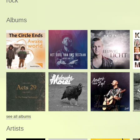
rock
Albums
see all albums
Artists