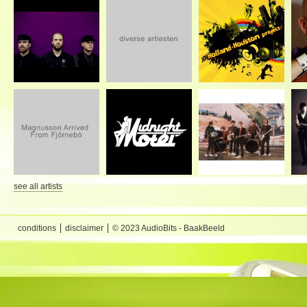
see all artists
conditions
disclaimer
© 2023 AudioBits - BaakBeeld