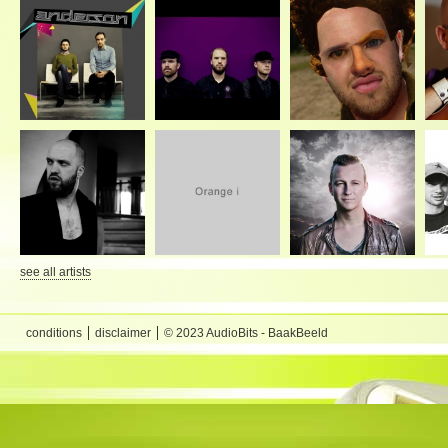
see all artists
conditions
disclaimer
© 2023 AudioBits - BaakBeeld