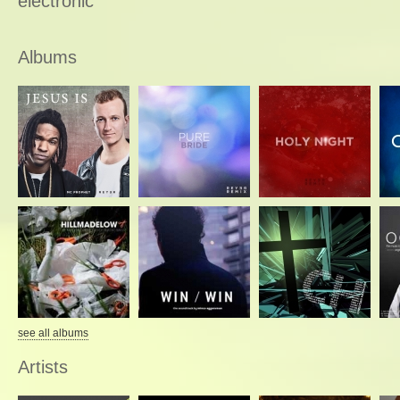
electronic
Albums
see all albums
Artists