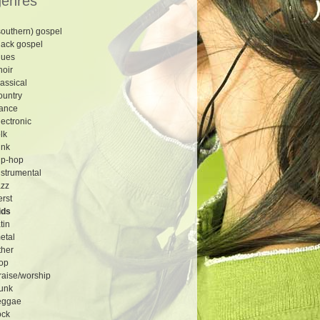
genres
southern) gospel
lack gospel
lues
hoir
lassical
ountry
ance
lectronic
olk
unk
ip-hop
nstrumental
azz
erst
ids
atin
etal
ther
op
raise/worship
unk
eggae
ock