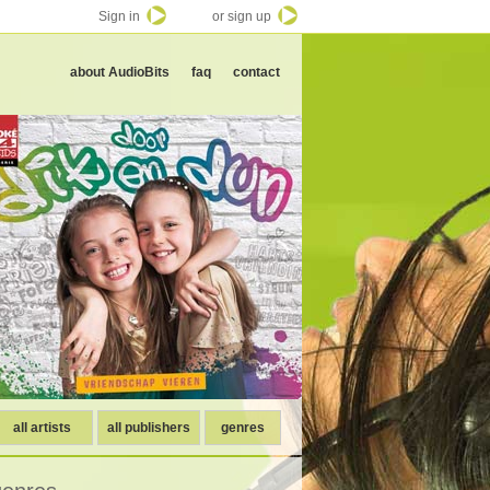
Sign in
or sign up
about AudioBits
faq
contact
all artists
all publishers
genres