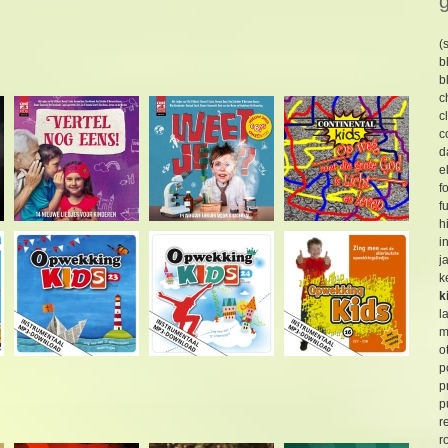
(
b
b
c
c
c
d
e
f
f
h
i
j
k
k
l
m
o
p
p
p
r
r