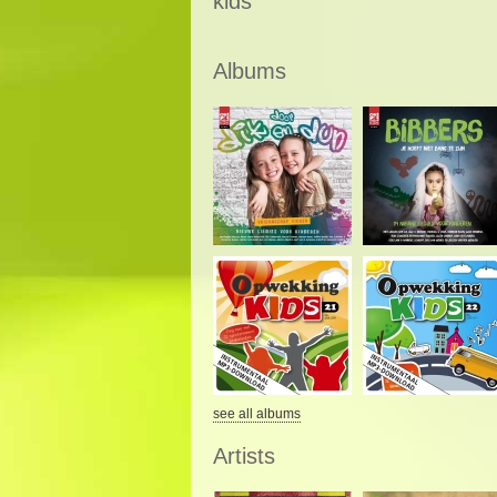
kids
Albums
see all albums
Artists