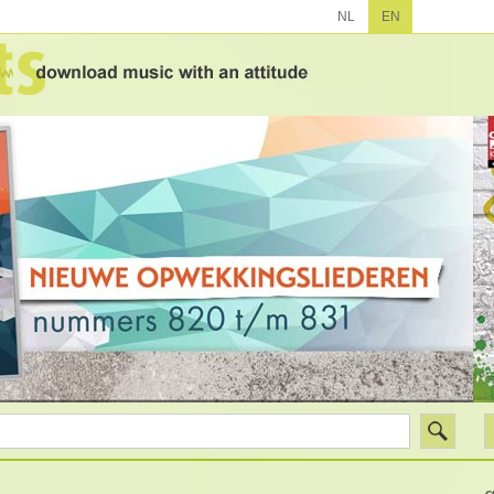
NL
EN