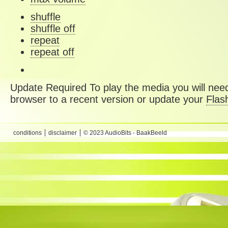
shuffle
shuffle off
repeat
repeat off
Update Required
To play the media you will need
browser to a recent version or update your
Flas
conditions
disclaimer
© 2023 AudioBits - BaakBeeld