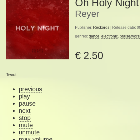
Oh Holy Night
Reyer
Publisher:
Reckords
| Release date: 
genres:
dance
,
electronic
,
praise/wors
€ 2.50
Tweet
previous
play
pause
next
stop
mute
unmute
max volume