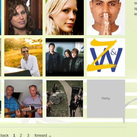
s
s
w
 back
1
2
3
forward →