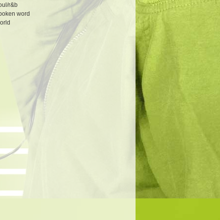
oul/r&b
poken word
orld