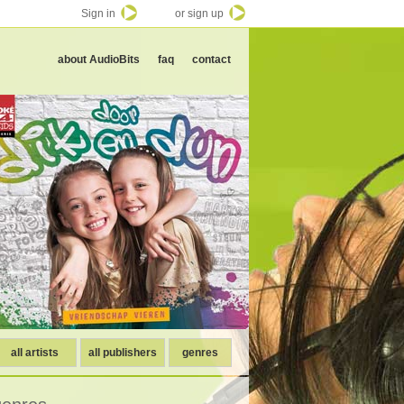
Sign in
or sign up
about AudioBits
faq
contact
all artists
all publishers
genres