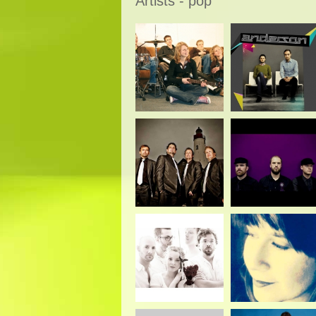
Artists - pop