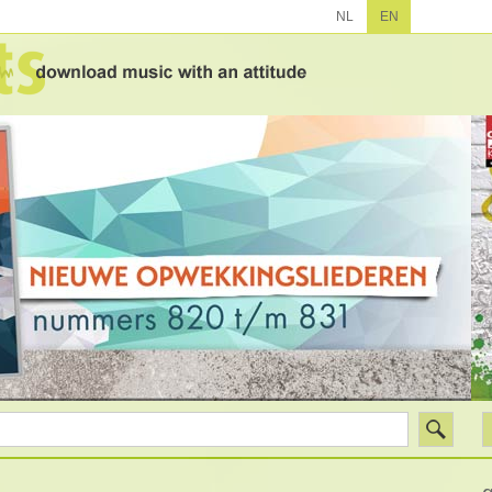
NL
EN