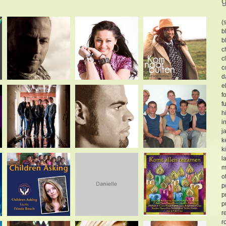
(
b
b
c
c
c
d
e
f
f
h
i
j
k
k
l
m
o
p
p
p
r
r