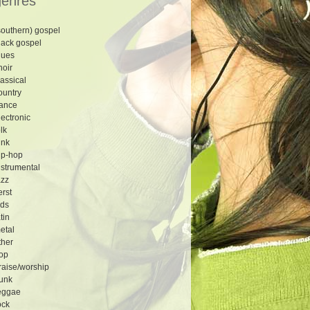
genres
southern) gospel
lack gospel
lues
hoir
lassical
ountry
ance
lectronic
olk
unk
ip-hop
nstrumental
azz
erst
ids
atin
etal
ther
op
raise/worship
unk
eggae
ock